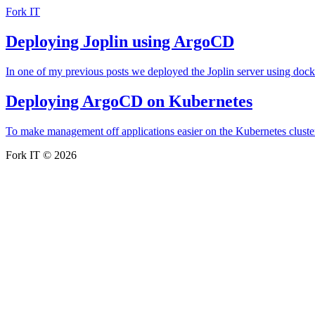
Fork IT
Deploying Joplin using ArgoCD
In one of my previous posts we deployed the Joplin server using do
Deploying ArgoCD on Kubernetes
To make management off applications easier on the Kubernetes cluster
Fork IT © 2026