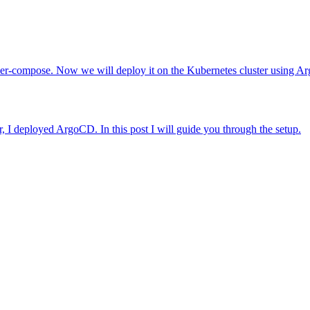
cker-compose. Now we will deploy it on the Kubernetes cluster using 
, I deployed ArgoCD. In this post I will guide you through the setup.